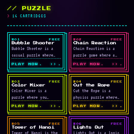
// PUZZLE
16 CARTRIDGES
#01
FREE
#02
FREE
LIVE
LIVE
Bubble Shooter
Chain Reaction
Bubble Shooter is a
Chain Reaction is a
casual puzzle where
puzzle game where a
you shoot colored
small number of bombs
PLAY NOW
››
PLAY NOW
››
bubbles upward to make
trigger huge chains of
matching groups of
explosions among …
three …
#03
FREE
#04
FREE
LIVE
LIVE
Color Mixer
Cut the Rope
Color Mixer is a
Cut the Rope is a
puzzle where you
physics puzzle where
adjust red, green, and
you slice ropes to
PLAY NOW
››
PLAY NOW
››
blue sliders to match
drop a piece of candy
a target color. …
into …
#05
FREE
#06
FREE
LIVE
LIVE
Tower of Hanoi
Lights Out
Tower of Hanoi is the
Lights Out is a logic