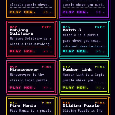
classic puzzle where
puzzle where you must
you move a stack of
turn off every light
PLAY NOW
››
PLAY NOW
››
disks from the left
on the grid. Clicking
peg …
a …
#07
FREE
#08
FREE
LIVE
LIVE
Mahjong
Match 3
Solitaire
Match 3 is a puzzle
Mahjong Solitaire is a
game where you swap
classic tile-matching
adjacent gems to line
puzzle where you
up three or more in …
PLAY NOW
››
PLAY NOW
››
remove pairs of
identical tiles. Tiles
blocked on both …
#09
FREE
#10
FREE
LIVE
LIVE
Minesweeper
Number Link
Minesweeper is the
Number Link is a logic
classic logic puzzle
puzzle where you
where you uncover safe
connect each pair of
PLAY NOW
››
PLAY NOW
››
cells without
matching numbers with
triggering any hidden
a path while …
mines. Three
#11
FREE
#12
FREE
LIVE
LIVE
Pipe Mania
Sliding Puzzle
difficulty …
Pipe Mania is a puzzle
Sliding Puzzle is the