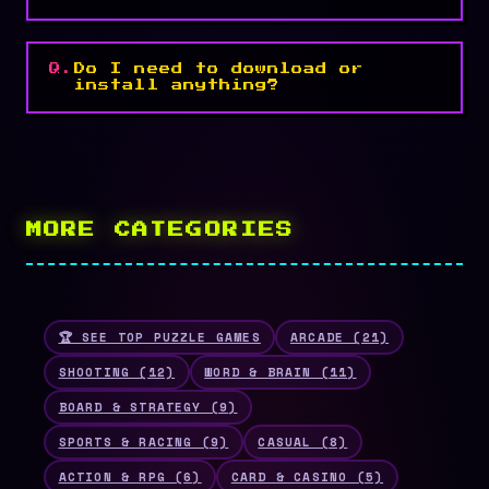
Do I need to download or
install anything?
MORE CATEGORIES
🏆 SEE TOP PUZZLE GAMES
ARCADE (21)
SHOOTING (12)
WORD & BRAIN (11)
BOARD & STRATEGY (9)
SPORTS & RACING (9)
CASUAL (8)
ACTION & RPG (6)
CARD & CASINO (5)