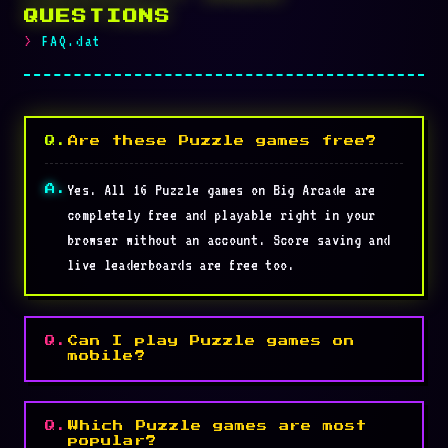
QUESTIONS
FAQ.dat
Are these Puzzle games free?
Yes. All 16 Puzzle games on Big Arcade are
completely free and playable right in your
browser without an account. Score saving and
live leaderboards are free too.
Can I play Puzzle games on
mobile?
Which Puzzle games are most
popular?