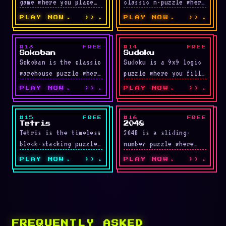
game where you place
classic n-puzzle where
random pipe segments
one empty space lets
PLAY NOW
››
PLAY NOW
››
on a grid to guide
you slide adjacent
flowing …
tiles to reorder
numbers …
#13
FREE
#14
FREE
LIVE
LIVE
Sokoban
Sudoku
Sokoban is the classic
Sudoku is a 9x9 logic
warehouse puzzle where
puzzle where you fill
you push boxes onto
the grid with numbers
PLAY NOW
››
PLAY NOW
››
target spots. Boxes
1 through 9 so each …
can only be pushed …
#15
FREE
#16
FREE
LIVE
LIVE
Tetris
2048
Tetris is the timeless
2048 is a sliding-
block-stacking puzzle
number puzzle where
where you rotate and
you push tiles in any
PLAY NOW
››
PLAY NOW
››
slot falling pieces
direction to combine
into solid rows to
matching values. The
clear …
goal …
FREQUENTLY ASKED