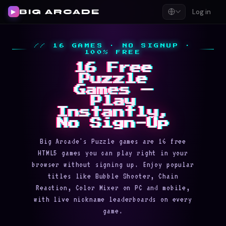
BIG ARCADE
Log in
▶
// 16 GAMES · NO SIGNUP ·
100% FREE
16 Free
Puzzle
Games —
Play
Instantly,
No Sign-Up
Big Arcade's Puzzle games are 16 free
HTML5 games you can play right in your
browser without signing up. Enjoy popular
titles like Bubble Shooter, Chain
Reaction, Color Mixer on PC and mobile,
with live nickname leaderboards on every
game.