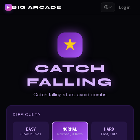
BIG ARCADE
Log in
▶
★
CATCH
FALLING
Catch falling stars, avoid bombs
DIFFICULTY
EASY
NORMAL
HARD
Slow, 5 lives
Normal, 3 lives
Fast, 1 life