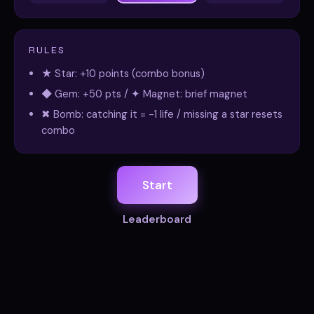
RULES
★ Star: +10 points (combo bonus)
◆ Gem: +50 pts / ✦ Magnet: brief magnet
✖ Bomb: catching it = -1 life / missing a star resets
combo
Start
Leaderboard