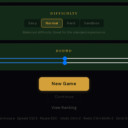
DIFFICULTY
Easy
Normal
Hard
Sandbox
Balanced difficulty. Great for the standard experience.
SOUND
New Game
Continue
View Ranking
he mouse · Speed 1/2/3 · Pause ESC · Undo Ctrl+Z · Redo Ctrl+Shift+Z · Grid 