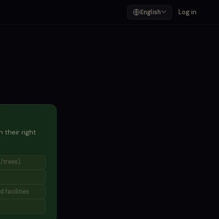
Log in
English
 their right
/trees).
 facilities