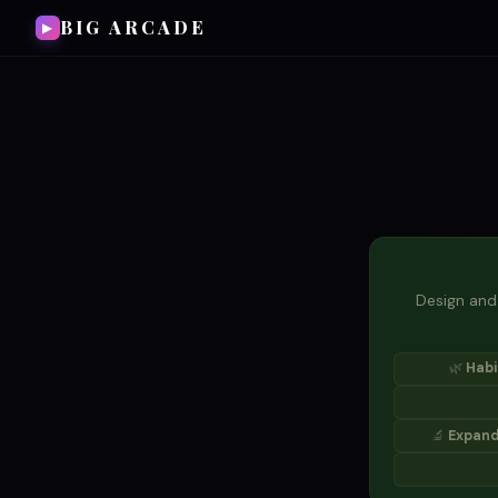
BIG ARCADE
▶
Design and 
🌿
Habi
🔬
Expand