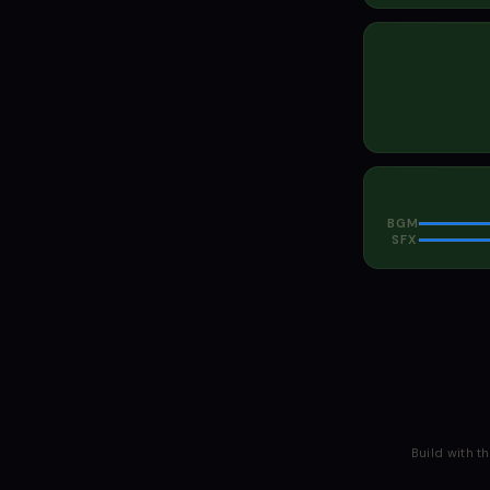
BGM
SFX
Build with t