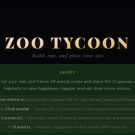
ZOO TYCOON
Build, run, and grow your zoo
ABOUT
run your own zoo! Fence off animal zones and place the 12 species in
habitats to raise happiness. Happier animals draw more visitors.
tat matters!
Each animal is happier with the right terrain (water/sand/snow
📊
Click animal
— Use the Info tool and click to see a happiness breakdown
 (research)
— Raise your research level to unlock rare animals and advanced
🎯
13 events
— Seasons change and random events affect your zoo