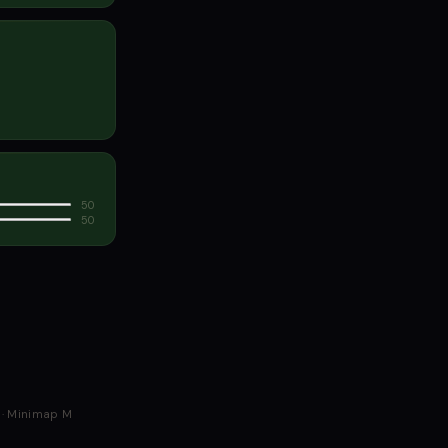
50
50
G · Minimap M